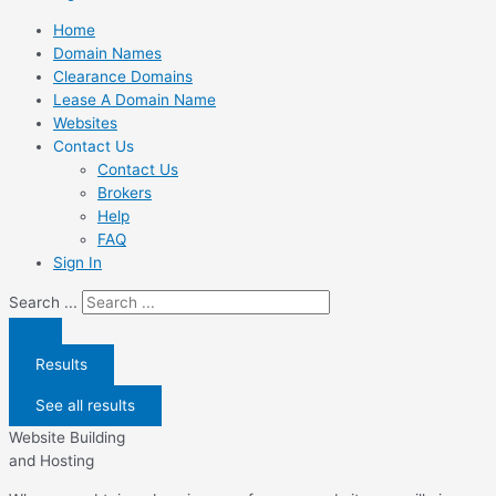
Home
Domain Names
Clearance Domains
Lease A Domain Name
Websites
Contact Us
Contact Us
Brokers
Help
FAQ
Sign In
Search ...
Results
See all results
Website Building
and Hosting