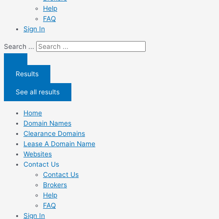
Help
FAQ
Sign In
Search ...
Results
See all results
Home
Domain Names
Clearance Domains
Lease A Domain Name
Websites
Contact Us
Contact Us
Brokers
Help
FAQ
Sign In