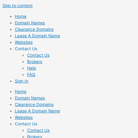
Skip to content
Home
Domain Names
Clearance Domains
Lease A Domain Name
Websites
Contact Us
Contact Us
Brokers
Help
FAQ
Sign In
Home
Domain Names
Clearance Domains
Lease A Domain Name
Websites
Contact Us
Contact Us
Brokers