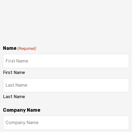
Name
(Required)
First Name
Last Name
Company Name