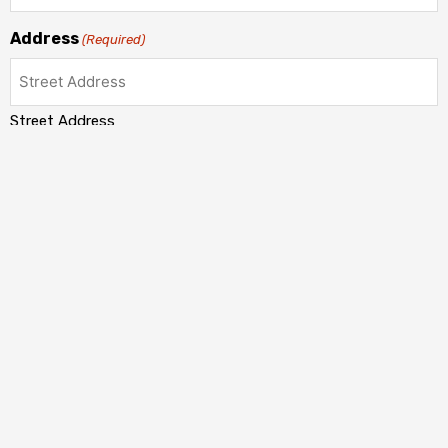
Address
(Required)
Street Address
Address Line 2
City
State / Province / Region