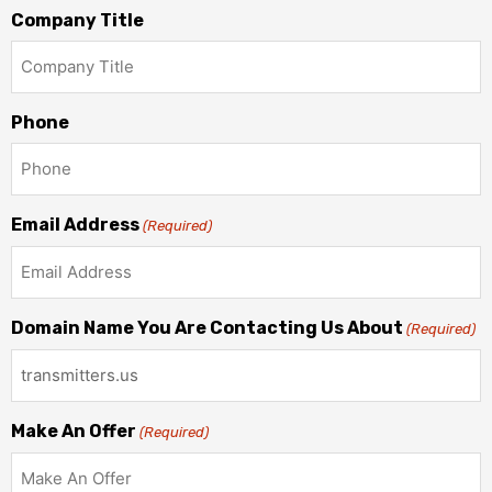
Company Title
Phone
Email Address
(Required)
Domain Name You Are Contacting Us About
(Required)
Make An Offer
(Required)