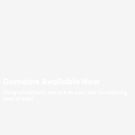
Domains Available Now
Congratulations, you are on your way to realizing
your dream!