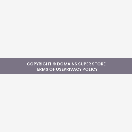
COPYRIGHT © DOMAINS SUPER STORE
TERMS OF USE
PRIVACY POLICY