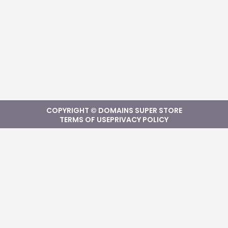
COPYRIGHT © DOMAINS SUPER STORE
TERMS OF USE
PRIVACY POLICY