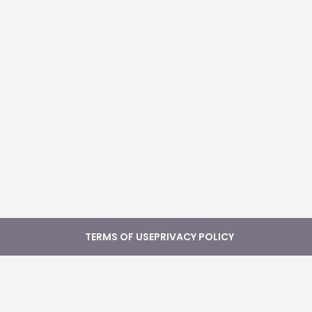
TERMS OF USE
PRIVACY POLICY