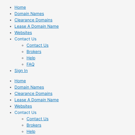
Skip
Home
to
Domain Names
content
Clearance Domains
Lease A Domain Name
Websites
Contact Us
Contact Us
Brokers
Help
FAQ
Sign In
Home
Domain Names
Clearance Domains
Lease A Domain Name
Websites
Contact Us
Contact Us
Brokers
Help