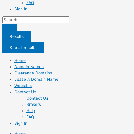
FAQ
Sign In
Search
...
Results
See all results
Home
Domain Names
Clearance Domains
Lease A Domain Name
Websites
Contact Us
Contact Us
Brokers
Help
FAQ
Sign In
Home