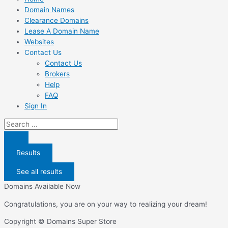
Domain Names
Clearance Domains
Lease A Domain Name
Websites
Contact Us
Contact Us
Brokers
Help
FAQ
Sign In
Search
...
Results
See all results
Domains Available Now
Congratulations, you are on your way to realizing your dream!
Copyright © Domains Super Store