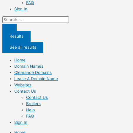
FAQ
Sign In
Search
...
Results
See all results
Home
Domain Names
Clearance Domains
Lease A Domain Name
Websites
Contact Us
Contact Us
Brokers
Help
FAQ
Sign In
Home