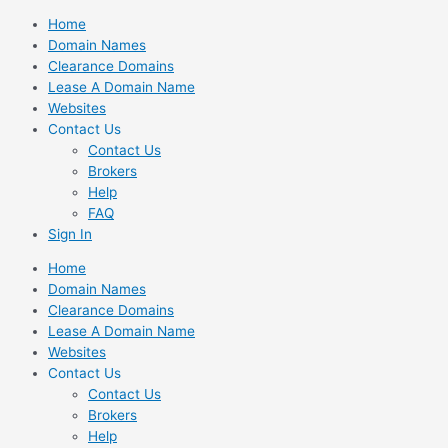
Skip
Home
to
Domain Names
content
Clearance Domains
Lease A Domain Name
Websites
Contact Us
Contact Us
Brokers
Help
FAQ
Sign In
Home
Domain Names
Clearance Domains
Lease A Domain Name
Websites
Contact Us
Contact Us
Brokers
Help