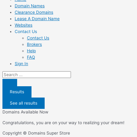
Domain Names
Clearance Domains
Lease A Domain Name
Websites
Contact Us
Contact Us
Brokers
Help
FAQ
Sign In
Search
...
Results
See all results
Domains Available Now
Congratulations, you are on your way to realizing your dream!
Copyright © Domains Super Store