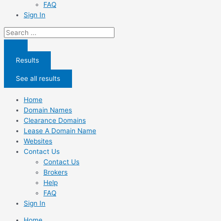
FAQ
Sign In
Search
...
Results
See all results
Home
Domain Names
Clearance Domains
Lease A Domain Name
Websites
Contact Us
Contact Us
Brokers
Help
FAQ
Sign In
Home