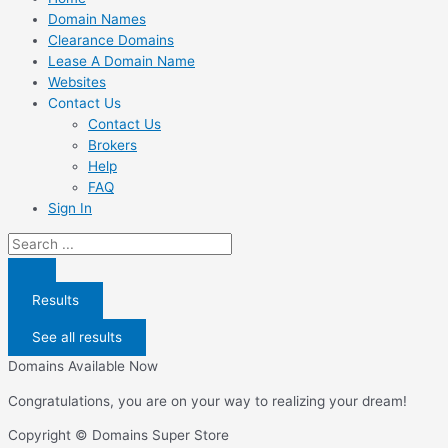
Domain Names
Clearance Domains
Lease A Domain Name
Websites
Contact Us
Contact Us
Brokers
Help
FAQ
Sign In
Search
...
Results
See all results
Domains Available Now
Congratulations, you are on your way to realizing your dream!
Copyright © Domains Super Store