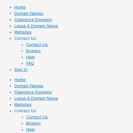
Skip
Home
to
Domain Names
content
Clearance Domains
Lease A Domain Name
Websites
Contact Us
Contact Us
Brokers
Help
FAQ
Sign In
Home
Domain Names
Clearance Domains
Lease A Domain Name
Websites
Contact Us
Contact Us
Brokers
Help