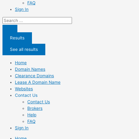
FAQ
Sign In
Search
...
Results
See all results
Home
Domain Names
Clearance Domains
Lease A Domain Name
Websites
Contact Us
Contact Us
Brokers
Help
FAQ
Sign In
Home