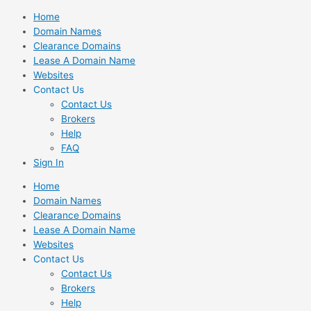
Skip
Home
to
Domain Names
content
Clearance Domains
Lease A Domain Name
Websites
Contact Us
Contact Us
Brokers
Help
FAQ
Sign In
Home
Domain Names
Clearance Domains
Lease A Domain Name
Websites
Contact Us
Contact Us
Brokers
Help