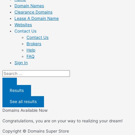
Domain Names
Clearance Domains
Lease A Domain Name
Websites
Contact Us
Contact Us
Brokers
Help
FAQ
Sign In
Search
...
Results
See all results
Domains Available Now
Congratulations, you are on your way to realizing your dream!
Copyright © Domains Super Store