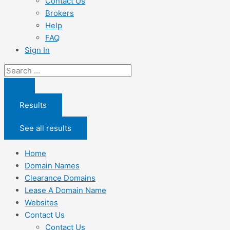
Contact Us
Brokers
Help
FAQ
Sign In
Search
...
Results
See all results
Home
Domain Names
Clearance Domains
Lease A Domain Name
Websites
Contact Us
Contact Us