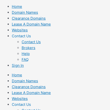
Skip
Home
to
Domain Names
content
Clearance Domains
Lease A Domain Name
Websites
Contact Us
Contact Us
Brokers
Help
FAQ
Sign In
Home
Domain Names
Clearance Domains
Lease A Domain Name
Websites
Contact Us