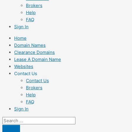
Brokers
Help
FAQ
Sign In
Home
Domain Names
Clearance Domains
Lease A Domain Name
Websites
Contact Us
Contact Us
Brokers
Help
FAQ
Sign In
Search
...