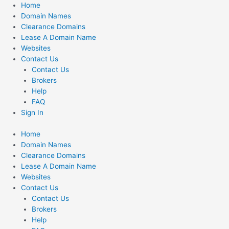
Skip
Home
to
Domain Names
content
Clearance Domains
Lease A Domain Name
Websites
Contact Us
Contact Us
Brokers
Help
FAQ
Sign In
Home
Domain Names
Clearance Domains
Lease A Domain Name
Websites
Contact Us
Contact Us
Brokers
Help