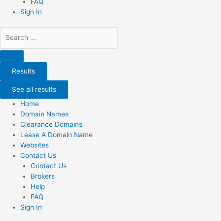
FAQ
Sign In
Search
...
Results
See all results
Home
Domain Names
Clearance Domains
Lease A Domain Name
Websites
Contact Us
Contact Us
Brokers
Help
FAQ
Sign In