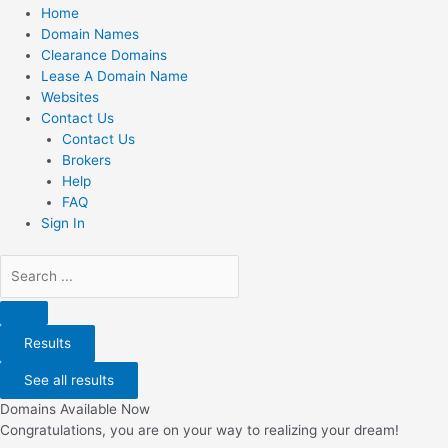
Home
Domain Names
Clearance Domains
Lease A Domain Name
Websites
Contact Us
Contact Us
Brokers
Help
FAQ
Sign In
Search
...
Results
See all results
Domains Available Now
Congratulations, you are on your way to realizing your dream!