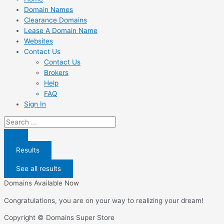
Domain Names
Clearance Domains
Lease A Domain Name
Websites
Contact Us
Contact Us
Brokers
Help
FAQ
Sign In
Search
...
Results
See all results
Domains Available Now
Congratulations, you are on your way to realizing your dream!
Copyright © Domains Super Store