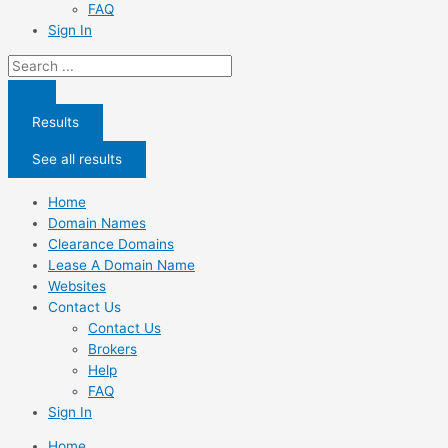
FAQ
Sign In
Search
...
Results
See all results
Home
Domain Names
Clearance Domains
Lease A Domain Name
Websites
Contact Us
Contact Us
Brokers
Help
FAQ
Sign In
Home