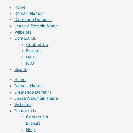
Skip
Home
to
Domain Names
content
Clearance Domains
Lease A Domain Name
Websites
Contact Us
Contact Us
Brokers
Help
FAQ
Sign In
Home
Domain Names
Clearance Domains
Lease A Domain Name
Websites
Contact Us
Contact Us
Brokers
Help