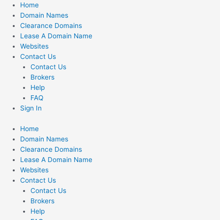
Skip
Home
to
Domain Names
content
Clearance Domains
Lease A Domain Name
Websites
Contact Us
Contact Us
Brokers
Help
FAQ
Sign In
Home
Domain Names
Clearance Domains
Lease A Domain Name
Websites
Contact Us
Contact Us
Brokers
Help