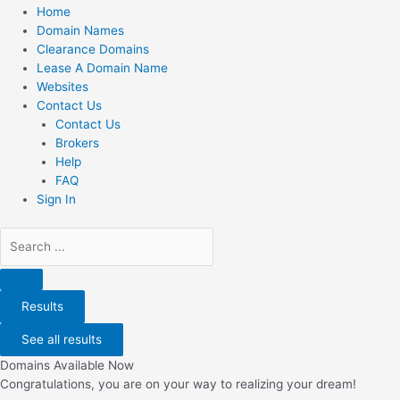
Home
Domain Names
Clearance Domains
Lease A Domain Name
Websites
Contact Us
Contact Us
Brokers
Help
FAQ
Sign In
Search
...
Results
See all results
Domains Available Now
Congratulations, you are on your way to realizing your dream!