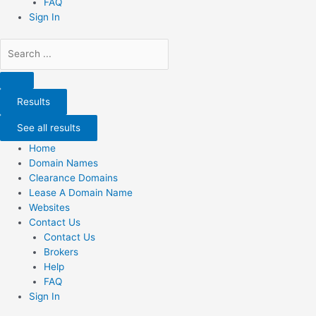
FAQ
Sign In
Search
...
Results
See all results
Home
Domain Names
Clearance Domains
Lease A Domain Name
Websites
Contact Us
Contact Us
Brokers
Help
FAQ
Sign In