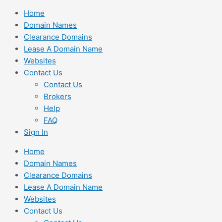
Skip
Home
to
Domain Names
content
Clearance Domains
Lease A Domain Name
Websites
Contact Us
Contact Us
Brokers
Help
FAQ
Sign In
Home
Domain Names
Clearance Domains
Lease A Domain Name
Websites
Contact Us