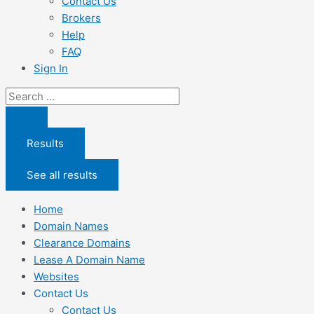
Contact Us
Brokers
Help
FAQ
Sign In
Search
...
Results
See all results
Home
Domain Names
Clearance Domains
Lease A Domain Name
Websites
Contact Us
Contact Us