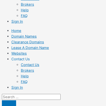
Brokers
Help
FAQ
Sign In
Home
Domain Names
Clearance Domains
Lease A Domain Name
Websites
Contact Us
Contact Us
Brokers
Help
FAQ
Sign In
Search
...