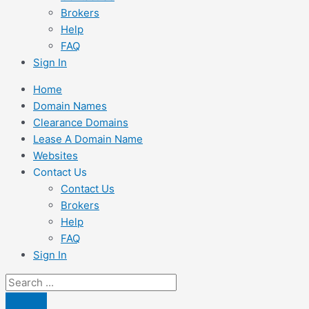
Brokers
Help
FAQ
Sign In
Home
Domain Names
Clearance Domains
Lease A Domain Name
Websites
Contact Us
Contact Us
Brokers
Help
FAQ
Sign In
Search
...