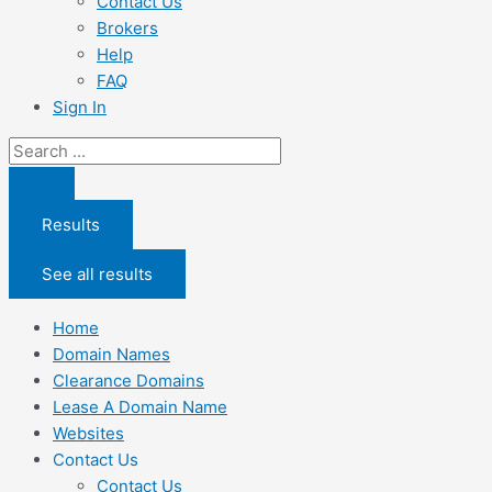
Contact Us
Brokers
Help
FAQ
Sign In
Search
...
Results
See all results
Home
Domain Names
Clearance Domains
Lease A Domain Name
Websites
Contact Us
Contact Us