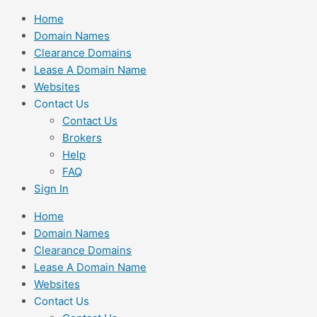
Skip
Home
to
Domain Names
content
Clearance Domains
Lease A Domain Name
Websites
Contact Us
Contact Us
Brokers
Help
FAQ
Sign In
Home
Domain Names
Clearance Domains
Lease A Domain Name
Websites
Contact Us