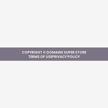
COPYRIGHT © DOMAINS SUPER STORE
TERMS OF USE
PRIVACY POLICY