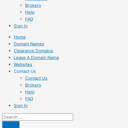
Brokers
Help
FAQ
Sign In
Home
Domain Names
Clearance Domains
Lease A Domain Name
Websites
Contact Us
Contact Us
Brokers
Help
FAQ
Sign In
Search
...