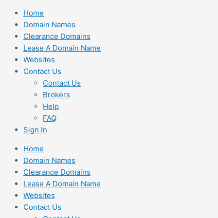
Skip
Home
to
Domain Names
content
Clearance Domains
Lease A Domain Name
Websites
Contact Us
Contact Us
Brokers
Help
FAQ
Sign In
Home
Domain Names
Clearance Domains
Lease A Domain Name
Websites
Contact Us