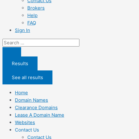
Contact Us
Brokers
Help
FAQ
Sign In
Search
...
Results
See all results
Home
Domain Names
Clearance Domains
Lease A Domain Name
Websites
Contact Us
Contact Us