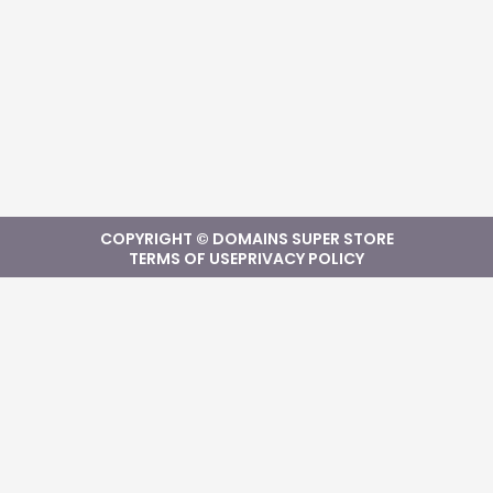
COPYRIGHT © DOMAINS SUPER STORE
TERMS OF USE
PRIVACY POLICY