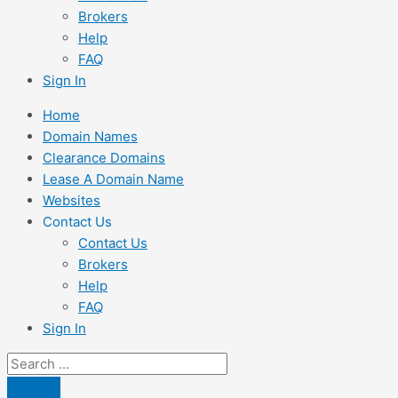
Brokers
Help
FAQ
Sign In
Home
Domain Names
Clearance Domains
Lease A Domain Name
Websites
Contact Us
Contact Us
Brokers
Help
FAQ
Sign In
Search
...