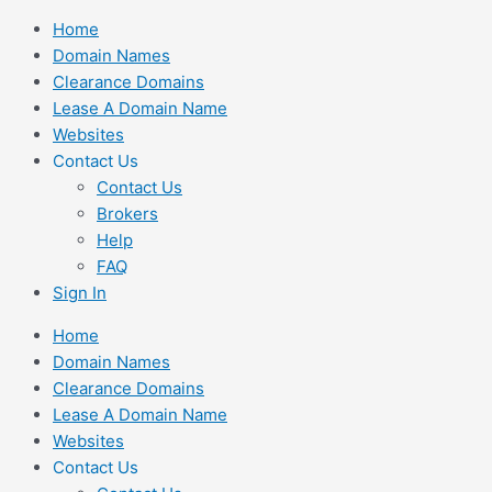
Skip
Home
to
Domain Names
content
Clearance Domains
Lease A Domain Name
Websites
Contact Us
Contact Us
Brokers
Help
FAQ
Sign In
Home
Domain Names
Clearance Domains
Lease A Domain Name
Websites
Contact Us