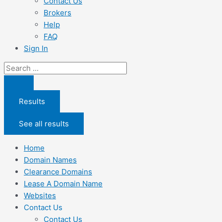
Contact Us
Brokers
Help
FAQ
Sign In
Search
...
Results
See all results
Home
Domain Names
Clearance Domains
Lease A Domain Name
Websites
Contact Us
Contact Us