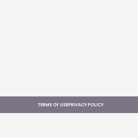
TERMS OF USE
PRIVACY POLICY