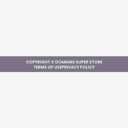
COPYRIGHT © DOMAINS SUPER STORE
TERMS OF USE
PRIVACY POLICY