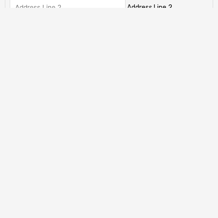
Address Line 2
City
State / Province / Region
ZIP / Postal Code
Country
Has This Offer Been Accepted?
(Required)
My offer has already been accepted
My offer has not been accepted yet.
Total
CAPTCHA