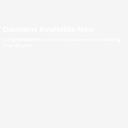
Domains Available Now
Congratulations, you are on your way to realizing
your dream!