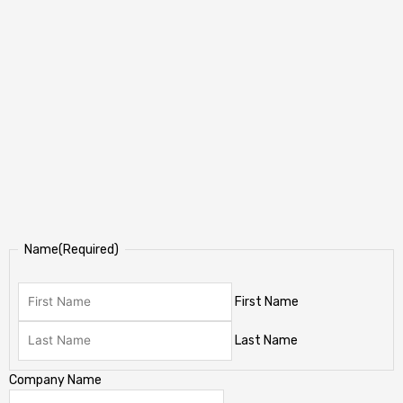
Name
(Required)
First Name
Last Name
Company Name