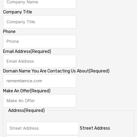
Company Title
Phone
Email Address
(Required)
Domain Name You Are Contacting Us About
(Required)
Make An Offer
(Required)
Address
(Required)
Street Address