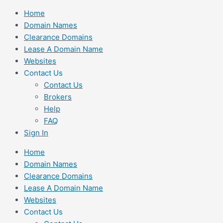
Skip
Home
to
Domain Names
content
Clearance Domains
Lease A Domain Name
Websites
Contact Us
Contact Us
Brokers
Help
FAQ
Sign In
Home
Domain Names
Clearance Domains
Lease A Domain Name
Websites
Contact Us