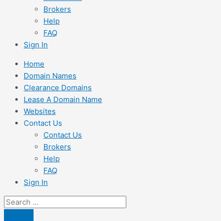
Brokers
Help
FAQ
Sign In
Home
Domain Names
Clearance Domains
Lease A Domain Name
Websites
Contact Us
Contact Us
Brokers
Help
FAQ
Sign In
Search
...