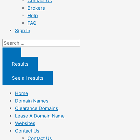
Contact Us
Brokers
Help
FAQ
Sign In
Search
...
Results
See all results
Home
Domain Names
Clearance Domains
Lease A Domain Name
Websites
Contact Us
Contact Us