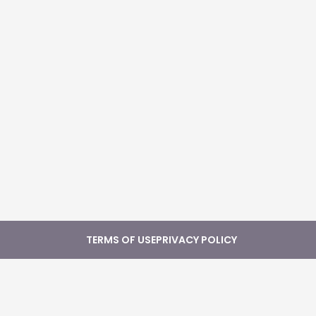
TERMS OF USE
PRIVACY POLICY