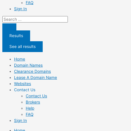
FAQ
Sign In
Search
...
Results
See all results
Home
Domain Names
Clearance Domains
Lease A Domain Name
Websites
Contact Us
Contact Us
Brokers
Help
FAQ
Sign In
Home