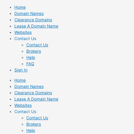
Skip
Home
to
Domain Names
content
Clearance Domains
Lease A Domain Name
Websites
Contact Us
Contact Us
Brokers
Help
FAQ
Sign In
Home
Domain Names
Clearance Domains
Lease A Domain Name
Websites
Contact Us
Contact Us
Brokers
Help