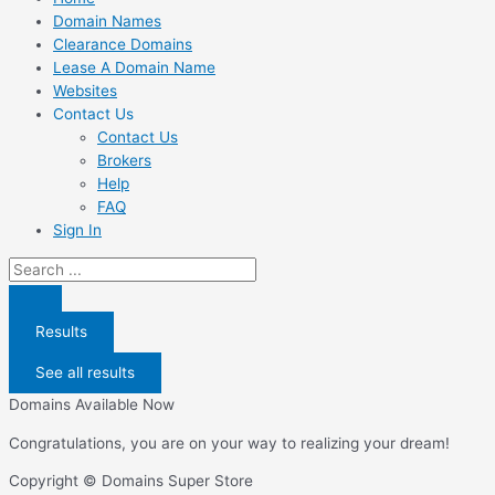
Domain Names
Clearance Domains
Lease A Domain Name
Websites
Contact Us
Contact Us
Brokers
Help
FAQ
Sign In
Search
...
Results
See all results
Domains Available Now
Congratulations, you are on your way to realizing your dream!
Copyright © Domains Super Store