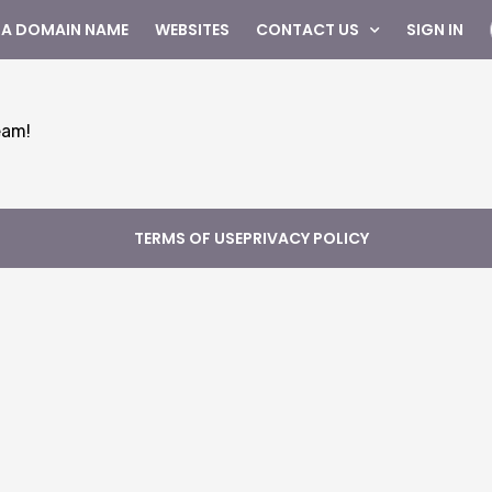
 A DOMAIN NAME
WEBSITES
CONTACT US
SIGN IN
eam!
TERMS OF USE
PRIVACY POLICY