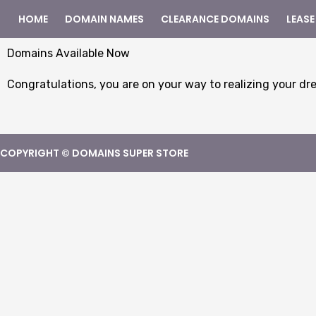
HOME
DOMAIN NAMES
CLEARANCE DOMAINS
LEASE
Domains Available Now
Congratulations, you are on your way to realizing your dr
COPYRIGHT © DOMAINS SUPER STORE