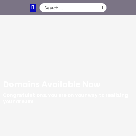
DOMAIN NAMES
CLEARANCE DOMAINS
LEASE A DOMAIN NAME
CONTACT US
Domains Available Now
Congratulations, you are on your way to realizing
your dream!