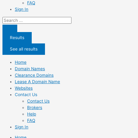
FAQ
Sign In
Search
...
Results
See all results
Home
Domain Names
Clearance Domains
Lease A Domain Name
Websites
Contact Us
Contact Us
Brokers
Help
FAQ
Sign In
Home