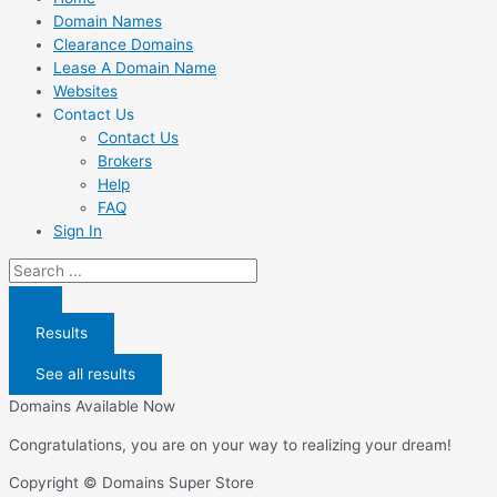
Domain Names
Clearance Domains
Lease A Domain Name
Websites
Contact Us
Contact Us
Brokers
Help
FAQ
Sign In
Search
...
Results
See all results
Domains Available Now
Congratulations, you are on your way to realizing your dream!
Copyright © Domains Super Store