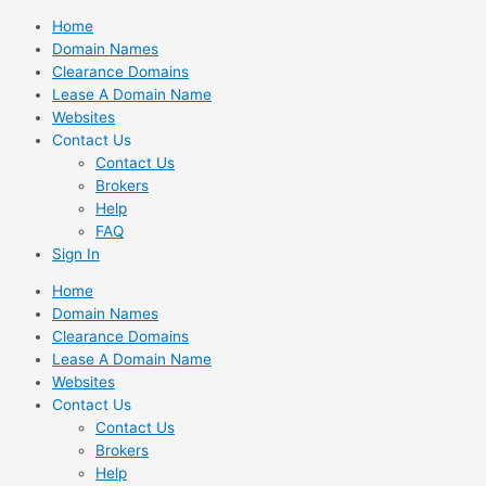
Skip
Home
to
Domain Names
content
Clearance Domains
Lease A Domain Name
Websites
Contact Us
Contact Us
Brokers
Help
FAQ
Sign In
Home
Domain Names
Clearance Domains
Lease A Domain Name
Websites
Contact Us
Contact Us
Brokers
Help