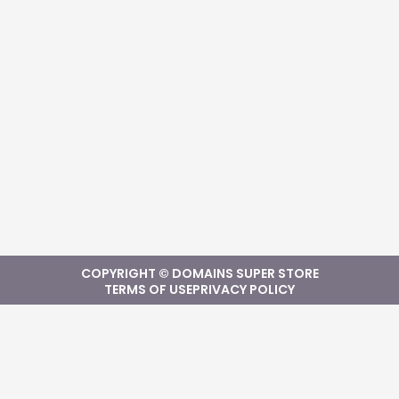
COPYRIGHT © DOMAINS SUPER STORE
TERMS OF USE
PRIVACY POLICY