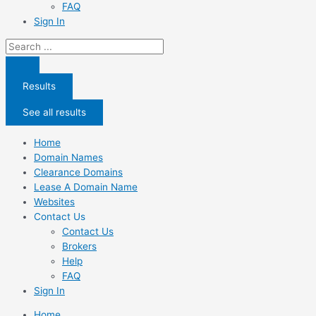
FAQ
Sign In
Search
...
Results
See all results
Home
Domain Names
Clearance Domains
Lease A Domain Name
Websites
Contact Us
Contact Us
Brokers
Help
FAQ
Sign In
Home