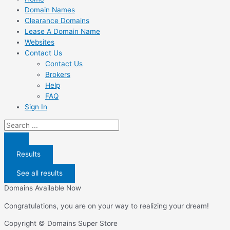
Domain Names
Clearance Domains
Lease A Domain Name
Websites
Contact Us
Contact Us
Brokers
Help
FAQ
Sign In
Search
...
Results
See all results
Domains Available Now
Congratulations, you are on your way to realizing your dream!
Copyright © Domains Super Store