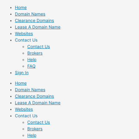
Skip
Home
to
Domain Names
content
Clearance Domains
Lease A Domain Name
Websites
Contact Us
Contact Us
Brokers
Help
FAQ
Sign In
Home
Domain Names
Clearance Domains
Lease A Domain Name
Websites
Contact Us
Contact Us
Brokers
Help