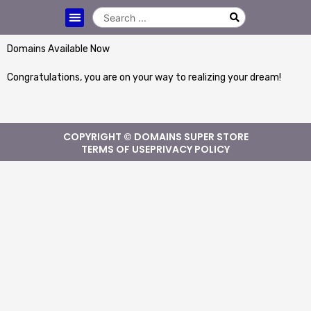
Domains Available Now
Congratulations, you are on your way to realizing your dream!
COPYRIGHT © DOMAINS SUPER STORE
TERMS OF USE
PRIVACY POLICY