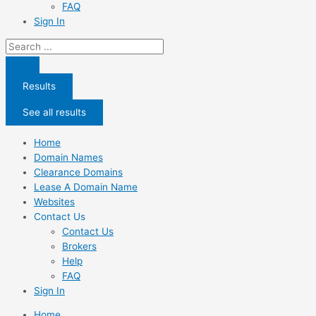
FAQ
Sign In
Search
...
Results
See all results
Home
Domain Names
Clearance Domains
Lease A Domain Name
Websites
Contact Us
Contact Us
Brokers
Help
FAQ
Sign In
Home