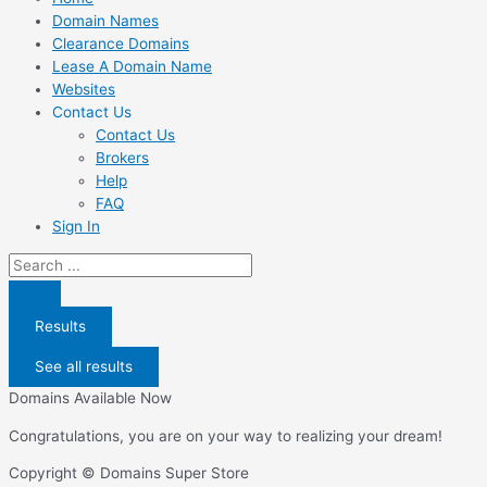
Domain Names
Clearance Domains
Lease A Domain Name
Websites
Contact Us
Contact Us
Brokers
Help
FAQ
Sign In
Search
...
Results
See all results
Domains Available Now
Congratulations, you are on your way to realizing your dream!
Copyright © Domains Super Store