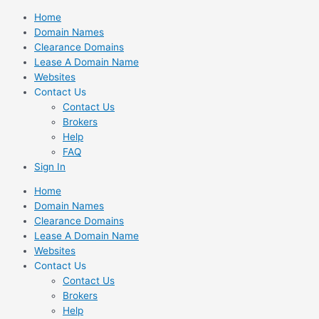
Skip
Home
to
Domain Names
content
Clearance Domains
Lease A Domain Name
Websites
Contact Us
Contact Us
Brokers
Help
FAQ
Sign In
Home
Domain Names
Clearance Domains
Lease A Domain Name
Websites
Contact Us
Contact Us
Brokers
Help