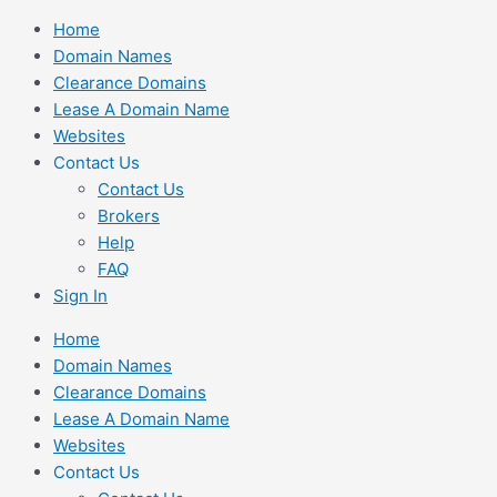
Skip
Home
to
Domain Names
content
Clearance Domains
Lease A Domain Name
Websites
Contact Us
Contact Us
Brokers
Help
FAQ
Sign In
Home
Domain Names
Clearance Domains
Lease A Domain Name
Websites
Contact Us