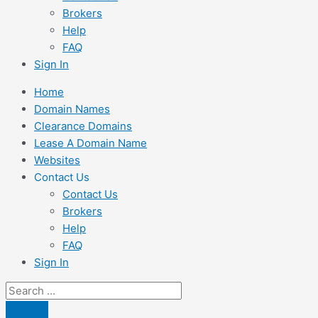
Brokers
Help
FAQ
Sign In
Home
Domain Names
Clearance Domains
Lease A Domain Name
Websites
Contact Us
Contact Us
Brokers
Help
FAQ
Sign In
Search
...