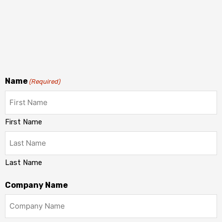
Name
(Required)
First Name
Last Name
Company Name