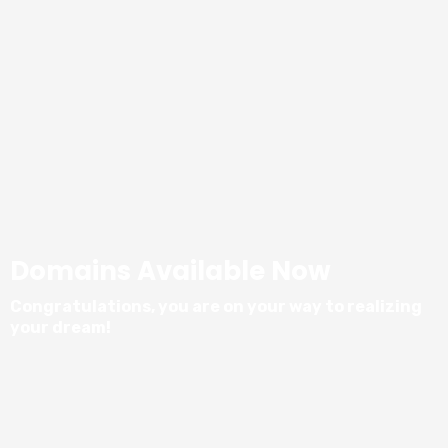
Domains Available Now
Congratulations, you are on your way to realizing
your dream!