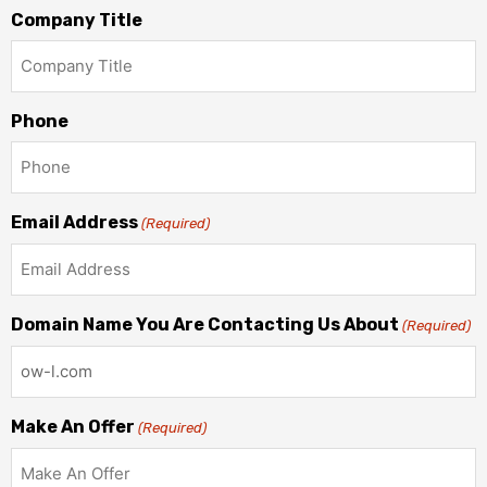
Company Title
Phone
Email Address
(Required)
Domain Name You Are Contacting Us About
(Required)
Make An Offer
(Required)