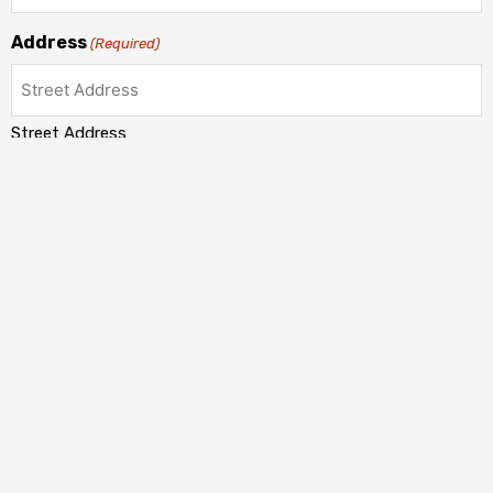
Address
(Required)
Street Address
Address Line 2
City
State / Province / Region