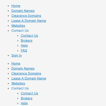
Skip
Home
to
Domain Names
content
Clearance Domains
Lease A Domain Name
Websites
Contact Us
Contact Us
Brokers
Help
FAQ
Sign In
Home
Domain Names
Clearance Domains
Lease A Domain Name
Websites
Contact Us
Contact Us
Brokers
Help