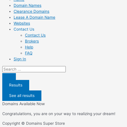
Domain Names
Clearance Domains
Lease A Domain Name
Websites
Contact Us
Contact Us
Brokers
Help
FAQ
Sign In
Search
...
Results
See all results
Domains Available Now
Congratulations, you are on your way to realizing your dream!
Copyright © Domains Super Store