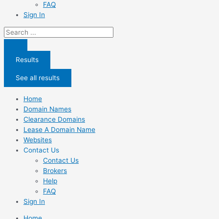
FAQ
Sign In
Search
...
Results
See all results
Home
Domain Names
Clearance Domains
Lease A Domain Name
Websites
Contact Us
Contact Us
Brokers
Help
FAQ
Sign In
Home