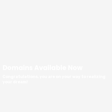
Domains Available Now
Congratulations, you are on your way to realizing
your dream!