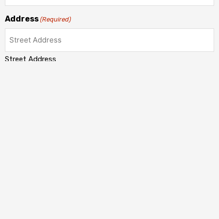
Address
(Required)
Street Address
Address Line 2
City
State / Province / Region