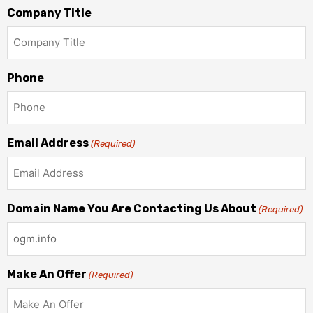
Company Title
Phone
Email Address
(Required)
Domain Name You Are Contacting Us About
(Required)
Make An Offer
(Required)