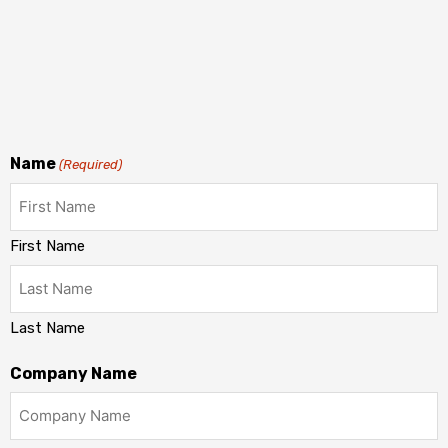
Name
(Required)
First Name
Last Name
Company Name