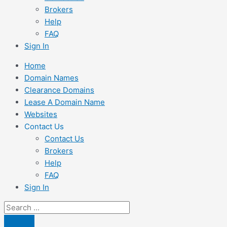
Brokers
Help
FAQ
Sign In
Home
Domain Names
Clearance Domains
Lease A Domain Name
Websites
Contact Us
Contact Us
Brokers
Help
FAQ
Sign In
Search
...