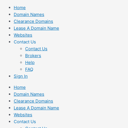
Skip
Home
to
Domain Names
content
Clearance Domains
Lease A Domain Name
Websites
Contact Us
Contact Us
Brokers
Help
FAQ
Sign In
Home
Domain Names
Clearance Domains
Lease A Domain Name
Websites
Contact Us