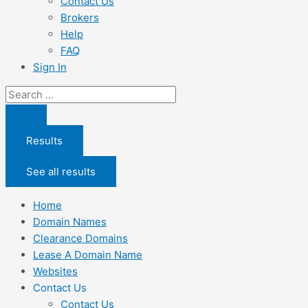
Contact Us
Brokers
Help
FAQ
Sign In
Search
...
Results
See all results
Home
Domain Names
Clearance Domains
Lease A Domain Name
Websites
Contact Us
Contact Us