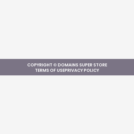
COPYRIGHT © DOMAINS SUPER STORE
TERMS OF USE
PRIVACY POLICY