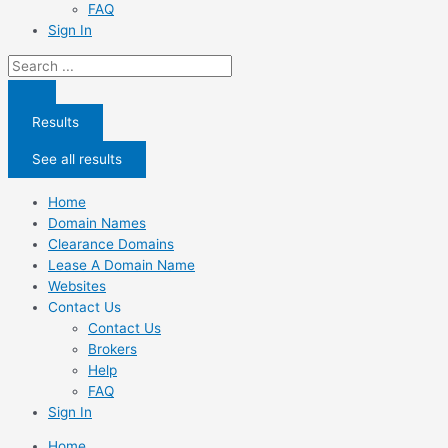
FAQ
Sign In
Search
...
Results
See all results
Home
Domain Names
Clearance Domains
Lease A Domain Name
Websites
Contact Us
Contact Us
Brokers
Help
FAQ
Sign In
Home