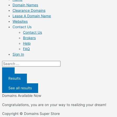
Domain Names
Clearance Domains
Lease A Domain Name
Websites
Contact Us
Contact Us
Brokers
Help
FAQ
Sign In
Search
...
Results
See all results
Domains Available Now
Congratulations, you are on your way to realizing your dream!
Copyright © Domains Super Store