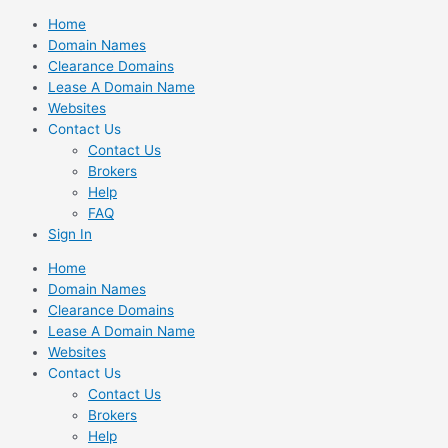
Skip
Home
to
Domain Names
content
Clearance Domains
Lease A Domain Name
Websites
Contact Us
Contact Us
Brokers
Help
FAQ
Sign In
Home
Domain Names
Clearance Domains
Lease A Domain Name
Websites
Contact Us
Contact Us
Brokers
Help