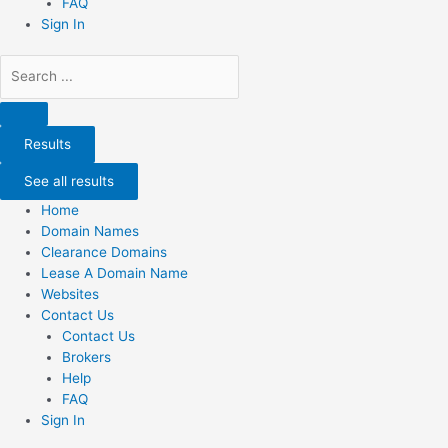
FAQ
Sign In
Search
...
Results
See all results
Home
Domain Names
Clearance Domains
Lease A Domain Name
Websites
Contact Us
Contact Us
Brokers
Help
FAQ
Sign In