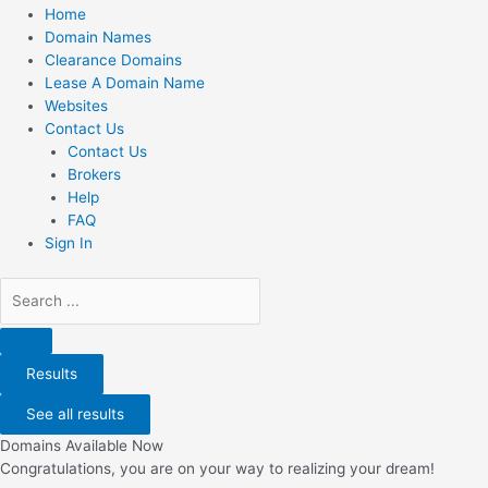
Home
Domain Names
Clearance Domains
Lease A Domain Name
Websites
Contact Us
Contact Us
Brokers
Help
FAQ
Sign In
Search
...
Results
See all results
Domains Available Now
Congratulations, you are on your way to realizing your dream!