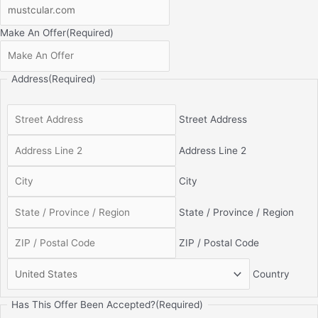
Make An Offer
(Required)
Address
(Required)
Street Address
Address Line 2
City
State / Province / Region
ZIP / Postal Code
Country
Has This Offer Been Accepted?
(Required)