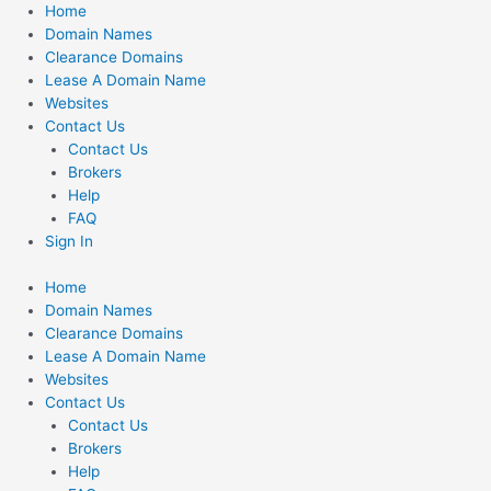
Skip
Home
to
Domain Names
content
Clearance Domains
Lease A Domain Name
Websites
Contact Us
Contact Us
Brokers
Help
FAQ
Sign In
Home
Domain Names
Clearance Domains
Lease A Domain Name
Websites
Contact Us
Contact Us
Brokers
Help