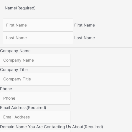
Name
(Required)
First Name
Last Name
Company Name
Company Title
Phone
Email Address
(Required)
Domain Name You Are Contacting Us About
(Required)