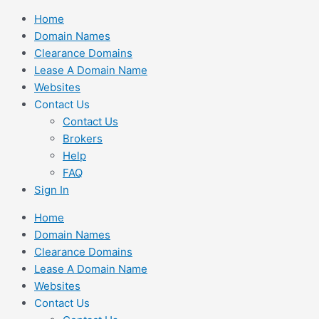
Skip
Home
to
Domain Names
content
Clearance Domains
Lease A Domain Name
Websites
Contact Us
Contact Us
Brokers
Help
FAQ
Sign In
Home
Domain Names
Clearance Domains
Lease A Domain Name
Websites
Contact Us