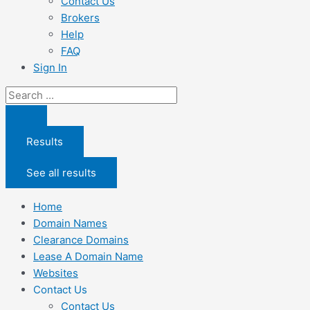
Contact Us
Brokers
Help
FAQ
Sign In
Search
...
Results
See all results
Home
Domain Names
Clearance Domains
Lease A Domain Name
Websites
Contact Us
Contact Us