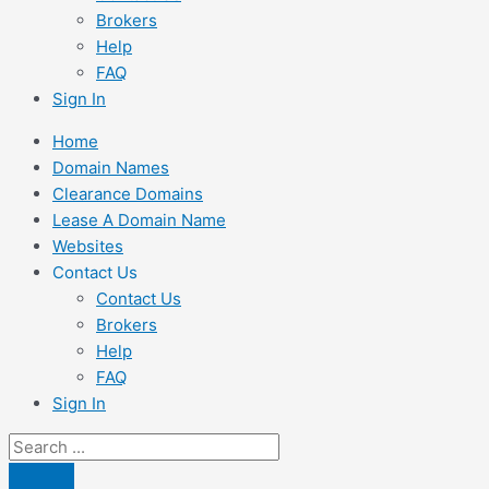
Brokers
Help
FAQ
Sign In
Home
Domain Names
Clearance Domains
Lease A Domain Name
Websites
Contact Us
Contact Us
Brokers
Help
FAQ
Sign In
Search
...