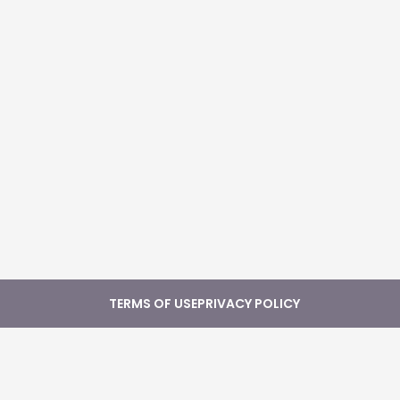
TERMS OF USE
PRIVACY POLICY