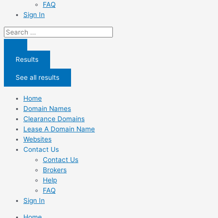
FAQ
Sign In
Search
...
Results
See all results
Home
Domain Names
Clearance Domains
Lease A Domain Name
Websites
Contact Us
Contact Us
Brokers
Help
FAQ
Sign In
Home