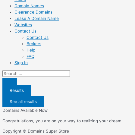
Domain Names
Clearance Domains
Lease A Domain Name
Websites
Contact Us
Contact Us
Brokers
Help
FAQ
Sign In
Search
...
Results
See all results
Domains Available Now
Congratulations, you are on your way to realizing your dream!
Copyright © Domains Super Store