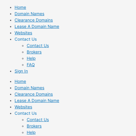
Skip
Home
to
Domain Names
content
Clearance Domains
Lease A Domain Name
Websites
Contact Us
Contact Us
Brokers
Help
FAQ
Sign In
Home
Domain Names
Clearance Domains
Lease A Domain Name
Websites
Contact Us
Contact Us
Brokers
Help