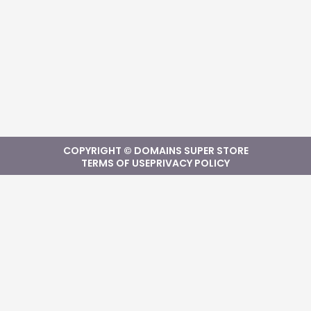
COPYRIGHT © DOMAINS SUPER STORE
TERMS OF USE
PRIVACY POLICY