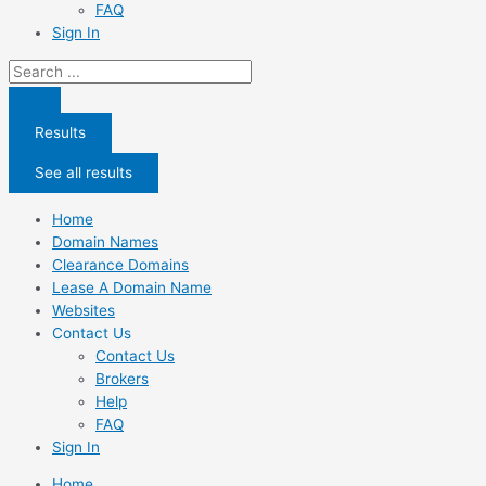
FAQ
Sign In
Search
...
Results
See all results
Home
Domain Names
Clearance Domains
Lease A Domain Name
Websites
Contact Us
Contact Us
Brokers
Help
FAQ
Sign In
Home