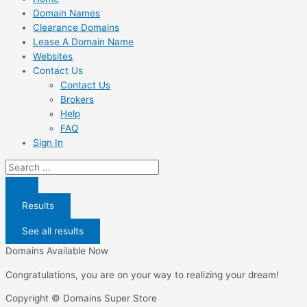
Domain Names
Clearance Domains
Lease A Domain Name
Websites
Contact Us
Contact Us
Brokers
Help
FAQ
Sign In
Search
...
Results
See all results
Domains Available Now
Congratulations, you are on your way to realizing your dream!
Copyright © Domains Super Store