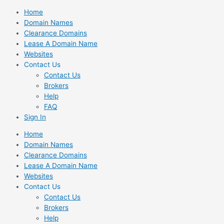
Skip
Home
to
Domain Names
content
Clearance Domains
Lease A Domain Name
Websites
Contact Us
Contact Us
Brokers
Help
FAQ
Sign In
Home
Domain Names
Clearance Domains
Lease A Domain Name
Websites
Contact Us
Contact Us
Brokers
Help