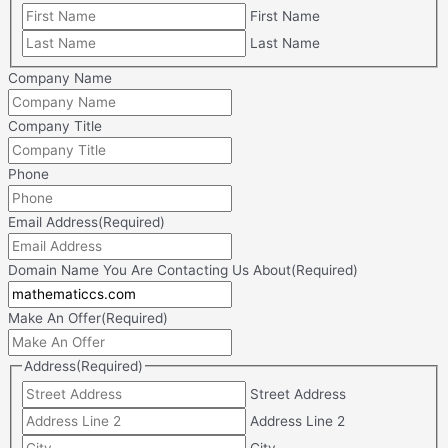
First Name
Last Name
Company Name
Company Title
Phone
Email Address
(Required)
Domain Name You Are Contacting Us About
(Required)
Make An Offer
(Required)
Address
(Required)
Street Address
Address Line 2