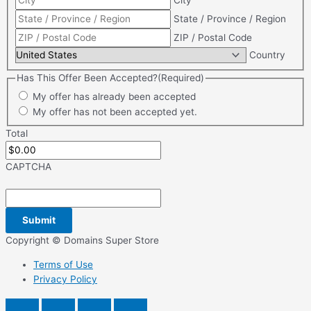
City
State / Province / Region
ZIP / Postal Code
Country
Has This Offer Been Accepted?
(Required)
My offer has already been accepted
My offer has not been accepted yet.
Total
CAPTCHA
Copyright © Domains Super Store
Terms of Use
Privacy Policy