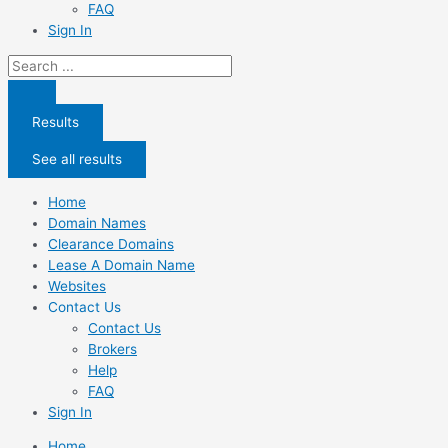
FAQ
Sign In
Search
...
Results
See all results
Home
Domain Names
Clearance Domains
Lease A Domain Name
Websites
Contact Us
Contact Us
Brokers
Help
FAQ
Sign In
Home