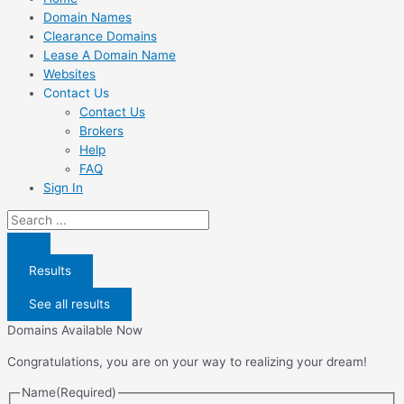
Domain Names
Clearance Domains
Lease A Domain Name
Websites
Contact Us
Contact Us
Brokers
Help
FAQ
Sign In
Search
...
Results
See all results
Domains Available Now
Congratulations, you are on your way to realizing your dream!
Name
(Required)