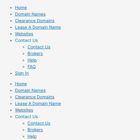
Skip
Home
to
Domain Names
content
Clearance Domains
Lease A Domain Name
Websites
Contact Us
Contact Us
Brokers
Help
FAQ
Sign In
Home
Domain Names
Clearance Domains
Lease A Domain Name
Websites
Contact Us
Contact Us
Brokers
Help