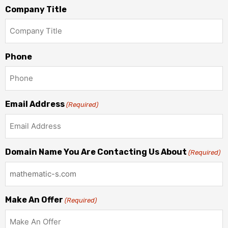
Company Title
Phone
Email Address
(Required)
Domain Name You Are Contacting Us About
(Required)
Make An Offer
(Required)