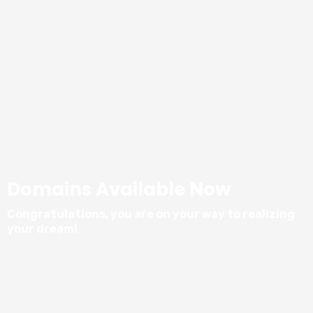
Domains Available Now
Congratulations, you are on your way to realizing
your dream!