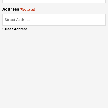
Address
(Required)
Street Address
Address Line 2
City
State / Province / Region