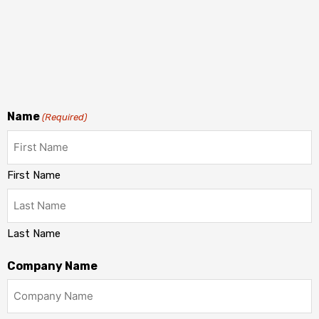
Name
(Required)
First Name
Last Name
Company Name