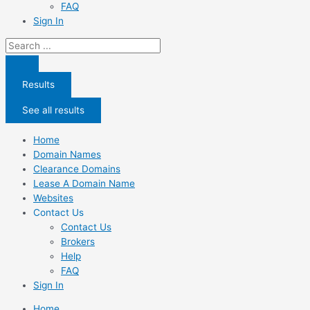
FAQ
Sign In
Search
...
Results
See all results
Home
Domain Names
Clearance Domains
Lease A Domain Name
Websites
Contact Us
Contact Us
Brokers
Help
FAQ
Sign In
Home