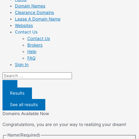
Domain Names
Clearance Domains
Lease A Domain Name
Websites
Contact Us
Contact Us
Brokers
Help
FAQ
Sign In
Search
...
Results
See all results
Domains Available Now
Congratulations, you are on your way to realizing your dream!
Name
(Required)