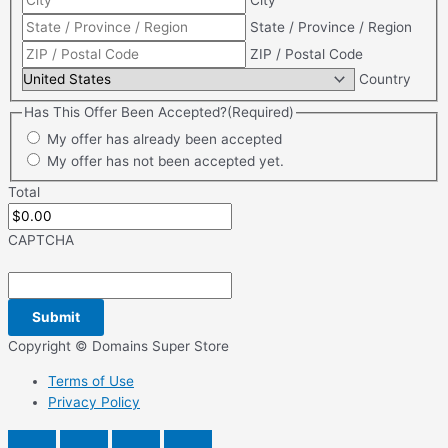
City
State / Province / Region
ZIP / Postal Code
Country
Has This Offer Been Accepted?
(Required)
My offer has already been accepted
My offer has not been accepted yet.
Total
CAPTCHA
Copyright © Domains Super Store
Terms of Use
Privacy Policy