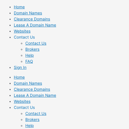
Skip
Home
to
Domain Names
content
Clearance Domains
Lease A Domain Name
Websites
Contact Us
Contact Us
Brokers
Help
FAQ
Sign In
Home
Domain Names
Clearance Domains
Lease A Domain Name
Websites
Contact Us
Contact Us
Brokers
Help