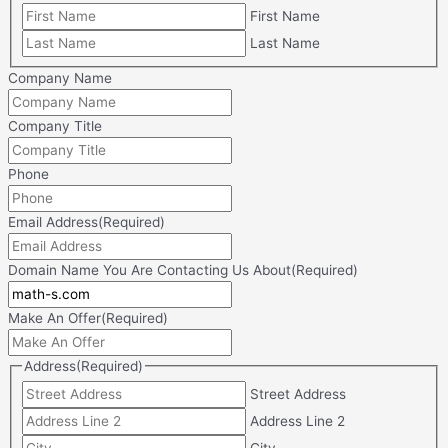
First Name
Last Name
Company Name
Company Title
Phone
Email Address
(Required)
Domain Name You Are Contacting Us About
(Required)
Make An Offer
(Required)
Address
(Required)
Street Address
Address Line 2