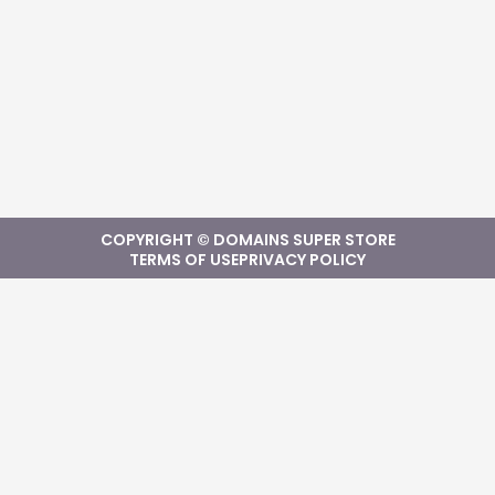
COPYRIGHT © DOMAINS SUPER STORE
TERMS OF USE
PRIVACY POLICY