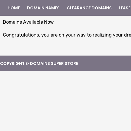
HOME
DOMAIN NAMES
CLEARANCE DOMAINS
LEASE
Domains Available Now
Congratulations, you are on your way to realizing your dr
COPYRIGHT © DOMAINS SUPER STORE