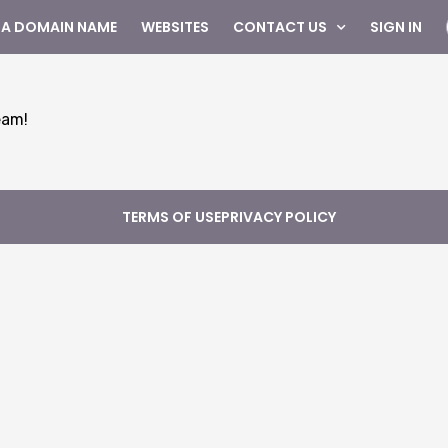
 A DOMAIN NAME
WEBSITES
CONTACT US
SIGN IN
eam!
TERMS OF USE
PRIVACY POLICY